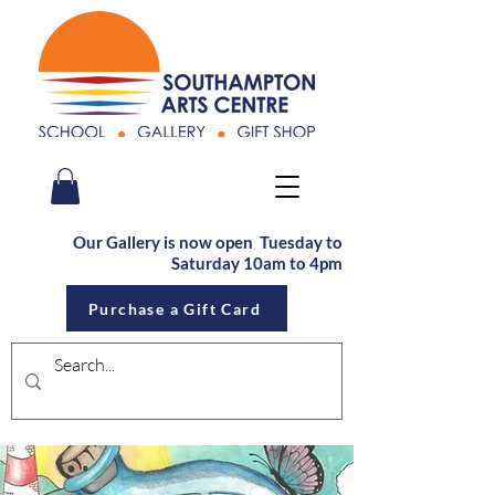
Our Gallery is now open Tu
esday to
Saturday
10am to 4pm
Purchase a Gift Card