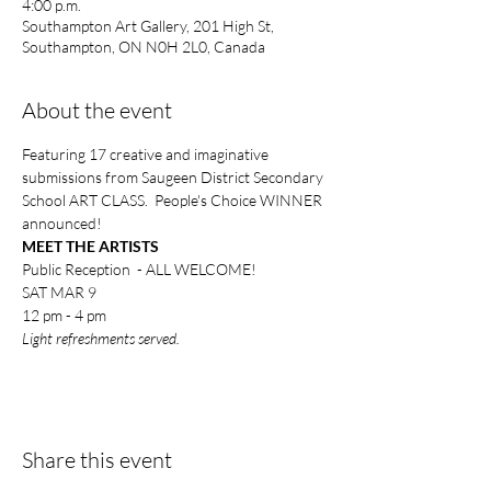
4:00 p.m.
Southampton Art Gallery, 201 High St,
Southampton, ON N0H 2L0, Canada
About the event
Featuring 17 creative and imaginative 
submissions from Saugeen District Secondary 
School ART CLASS.  People's Choice WINNER 
announced!
MEET THE ARTISTS
Public Reception  - ALL WELCOME!
SAT MAR 9
12 pm - 4 pm
Light refreshments served.
Share this event