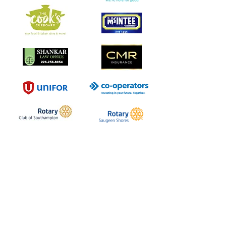
Southampton Arts Centre
Inspiring creativity in our community
since 1957.
School . Gallery . Gift Shop
Visit Us