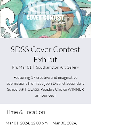
SDSS Cover Contest
Exhibit
Fri, Mar 01
  |  
Southampton Art Gallery
Featuring 17 creative and imaginative
submissions from Saugeen District Secondary
School ART CLASS. People's Choice WINNER
announced!
Time & Location
Mar 01, 2024, 12:00 p.m. – Mar 30, 2024,