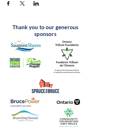
Thank you to our generous
sponsors