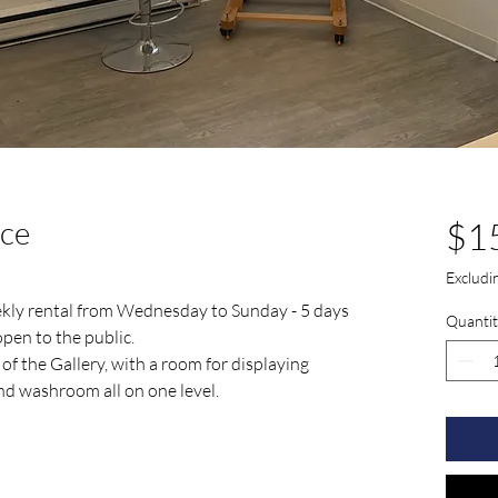
ace
$1
Exclud
eekly rental from Wednesday to Sunday - 5 days
Quantit
pen to the public.
 of the Gallery, with a room for displaying
and washroom all on one level.