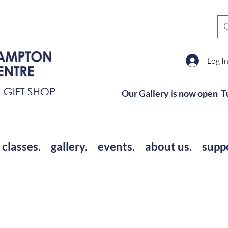
Log I
Our Gallery is now open T
 classes.
gallery.
events.
about us.
supp