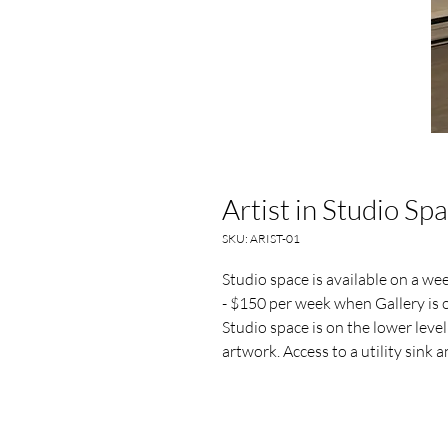
Artist in Studio Sp
SKU: ARIST-01
Studio space is available on a w
- $150 per week when Gallery is o
Studio space is on the lower level
artwork. Access to a utility sink 