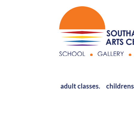
adult classes.
childrens