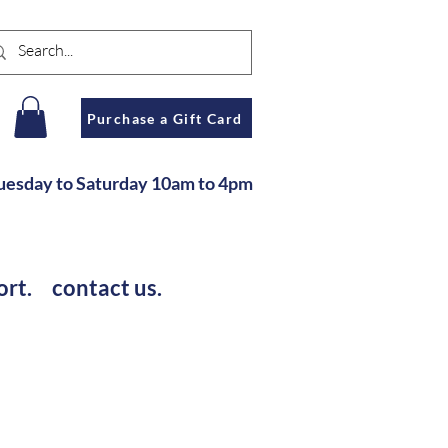
n
Purchase a Gift Card
u
esday to Saturday
10am to 4pm
ort.
contact us.