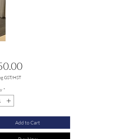
Price
50.00
ing GST/HST
y
*
Add to Cart
Buy Now