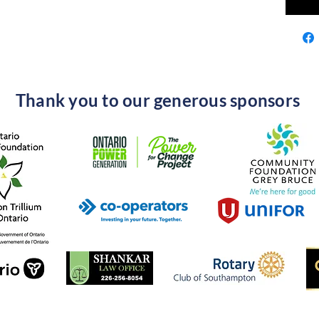
Thank you to our generous sponsors