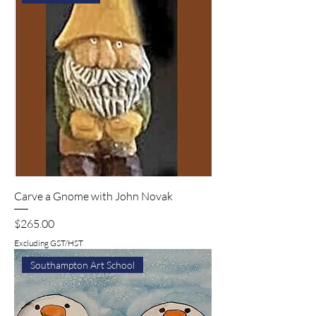
Carve a Gnome with John Novak
Price
$265.00
Excluding GST/HST
Southampton Art School