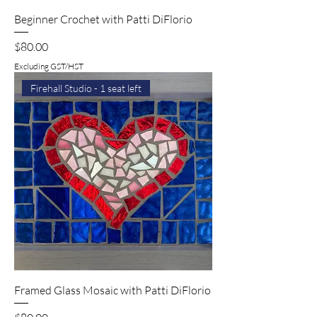
Beginner Crochet with Patti DiFlorio
Price
$80.00
Excluding GST/HST
Firehall Studio - 1 seat left
Framed Glass Mosaic with Patti DiFlorio
Price