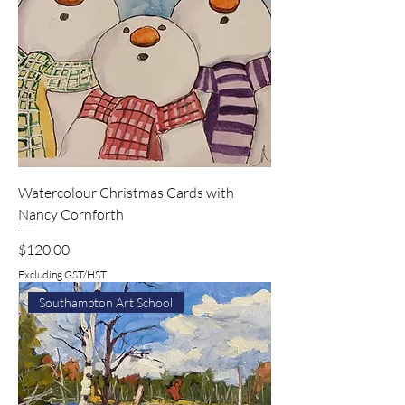
Watercolour Christmas Cards with
Nancy Cornforth
Price
$120.00
Excluding GST/HST
Southampton Art School