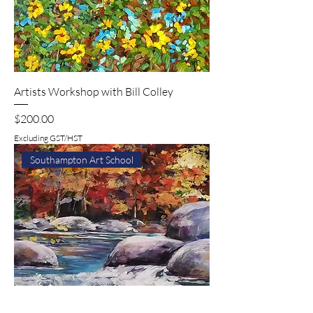
Artists Workshop with Bill Colley
Price
$200.00
Excluding GST/HST
Southampton Art School