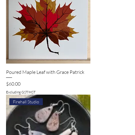
Poured Maple Leaf with Grace Patrick
Price
$60.00
Excluding GST/HST
Firehall Studio