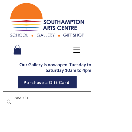
Our Gallery is now open Tu
esday to
Saturday
10am to 4pm
Purchase a Gift Card