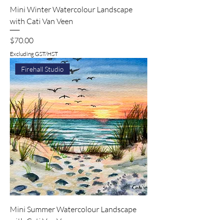
Mini Winter Watercolour Landscape
with Cati Van Veen
Price
$70.00
Excluding GST/HST
Firehall Studio
Mini Summer Watercolour Landscape