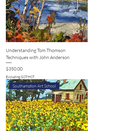
Understanding Tom Thomson
Techniques with John Anderson
Price
$350.00
Excluding GST/HST
Southampton Art School