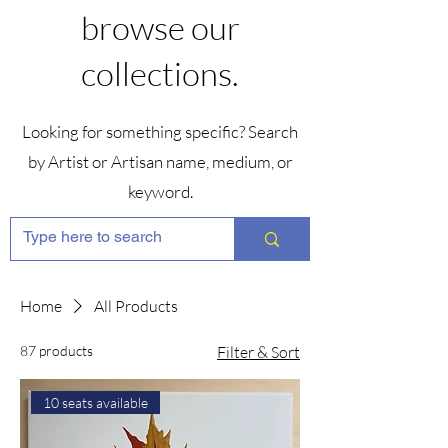
browse our
collections.
Looking for something specific? Search
by Artist or Artisan name, medium, or
keyword.
Home
All Products
87 products
Filter & Sort
10 seats available