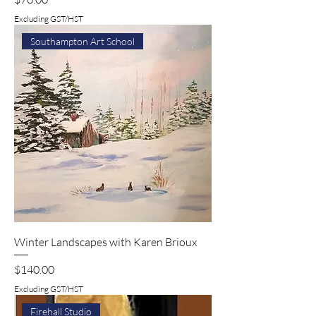
Excluding GST/HST
Southampton Art School
Winter Landscapes with Karen Brioux
Price
$140.00
Excluding GST/HST
Firehall Studio