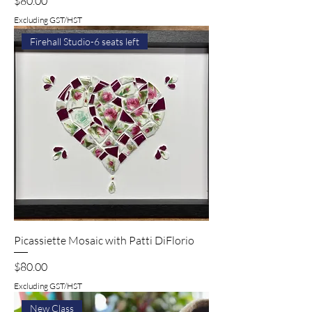
$80.00
Excluding GST/HST
Firehall Studio-6 seats left
Picassiette Mosaic with Patti DiFlorio
Price
$80.00
Excluding GST/HST
New Class