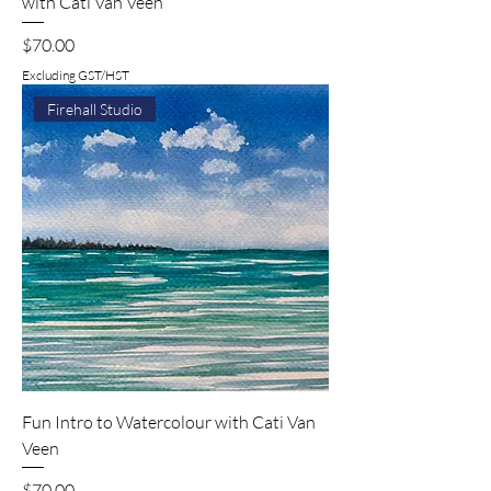
with Cati Van Veen
Price
$70.00
Excluding GST/HST
Firehall Studio
Fun Intro to Watercolour with Cati Van
Veen
Price
$70.00