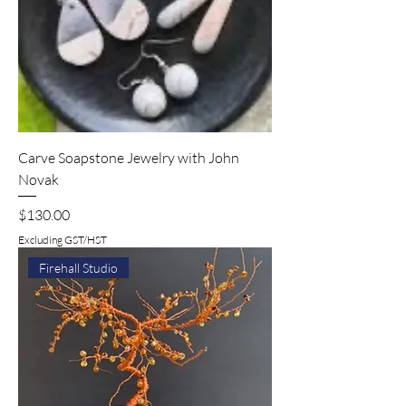
Carve Soapstone Jewelry with John
Novak
Price
$130.00
Excluding GST/HST
Firehall Studio