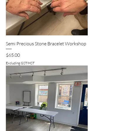
Semi Precious Stone Bracelet Workshop
Price
$65.00
Excluding GST/HST