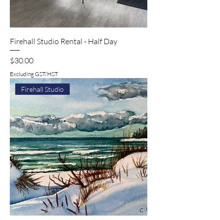
Firehall Studio Rental - Half Day
Price
$30.00
Excluding GST/HST
Firehall Studio