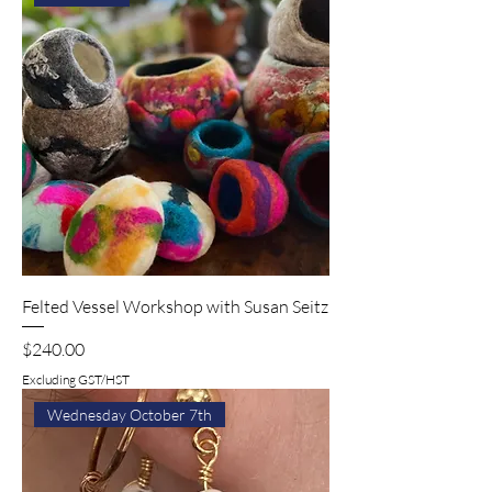
Felted Vessel Workshop with Susan Seitz
Price
$240.00
Excluding GST/HST
Wednesday October 7th