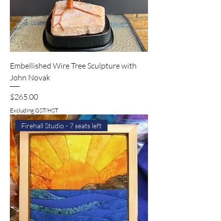
Embellished Wire Tree Sculpture with
John Novak
Price
$265.00
Excluding GST/HST
Firehall Studio - 7 seats left