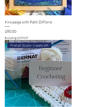
Kinusaiga with Patti DiFlorio
Price
$80.00
Excluding GST/HST
Firehall Studio- 6 seats left