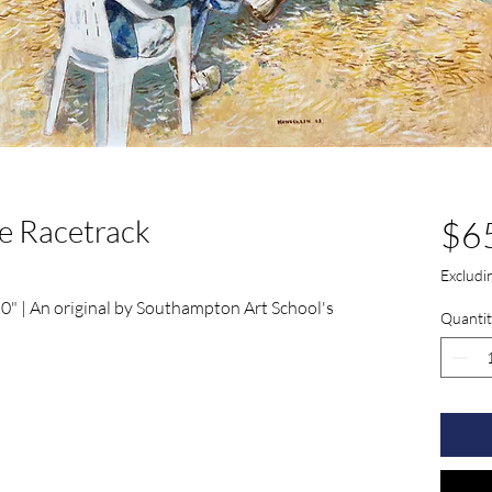
he Racetrack
$6
Exclud
 0" | An original by Southampton Art School's 
Quantit