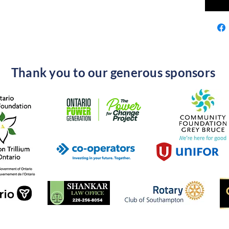
Thank you to our generous sponsors