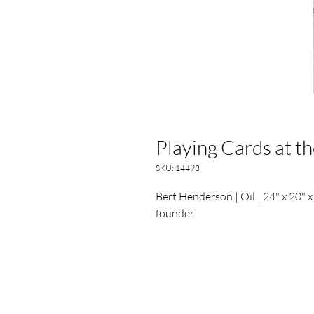
Playing Cards at t
SKU: 14493
Bert Henderson | Oil | 24" x 20" x
founder.