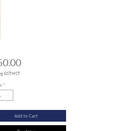
Price
50.00
ing GST/HST
y
*
Add to Cart