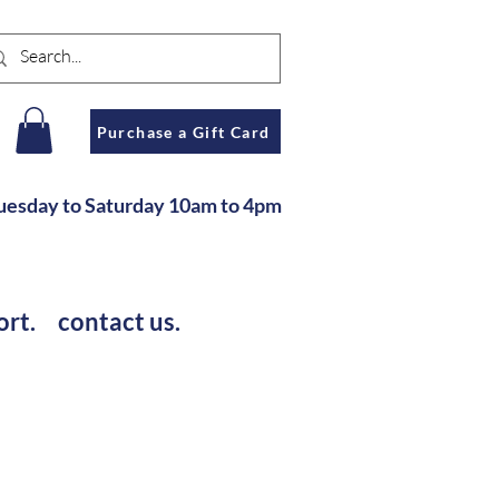
n
Purchase a Gift Card
u
esday to Saturday
10am to 4pm
ort.
contact us.