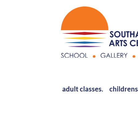
adult classes.
childrens