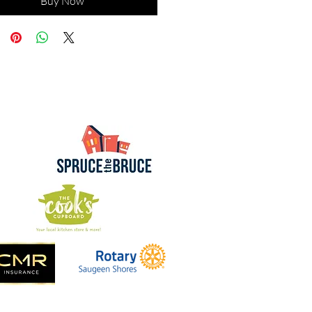
Buy Now