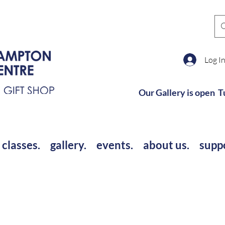
Log I
Our Gallery is open T
 classes.
gallery.
events.
about us.
supp