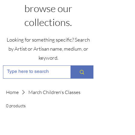
browse our
collections.
Looking for something specific? Search
by Artist or Artisan name, medium, or
keyword.
Home
March Children's Classes
0 products