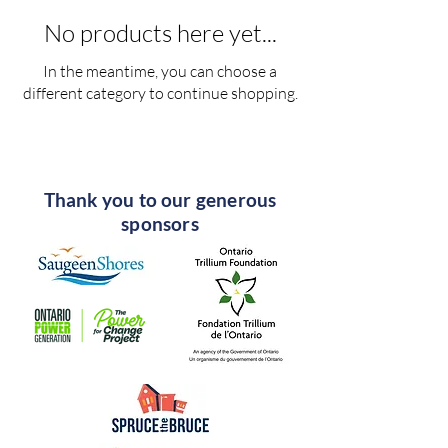
No products here yet...
In the meantime, you can choose a
different category to continue shopping.
Thank you to our generous
sponsors