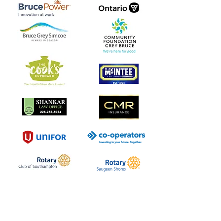
Southampton Arts Centre
Inspiring creativity in our community
since 1957.