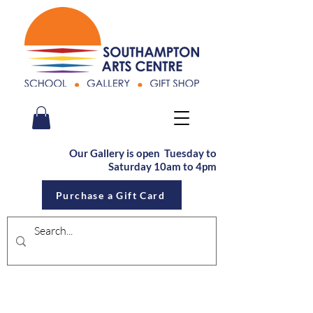
Our Gallery is open Tu
esday to
Saturday
10am to 4pm
Purchase a Gift Card