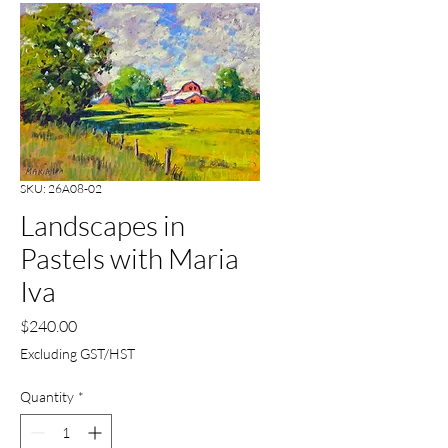
SKU: 26A08-02
Landscapes in
Pastels with Maria
Iva
Price
$240.00
Excluding GST/HST
Quantity
*