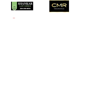
description carefully.
Southampton Arts Centre
Inspiring creativity in our community
since 1957.
School . Gallery . Gift Shop
Visit Us
201 High Street, Southampton, ON
N0H2L0
Gallery Hours:
Tuesday to Saturday 10am-4pm