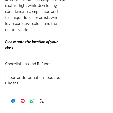
capture light while developing
confidence in composition and
technique. Ideal for artists who
love expressive colour and the
natural world.
Please note the location of your
class.
Cancellations and Refunds
• A cancellation fee (15% of the course
ImportantInformation about our
fee) will be deducted for any class
Classes:
canceled by the student more than 14
days before the class starting date.
• Full payment must be made at the
• NO REFUND is given on classes the
time of registration. We cannot hold
student cancels less than 14 days
registrations without payment.
before the class begins.
• Southampton Arts is not liable for any
• If a course is canceled by us,