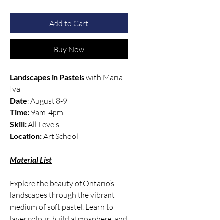
Add to Cart
Buy Now
Landscapes in Pastels
with Maria
Iva
Date:
August 8-9
Time:
9am-4pm
Skill:
All Levels
Location:
Art School
Material List
Explore the beauty of Ontario’s
landscapes through the vibrant
medium of soft pastel. Learn to
layer colour, build atmosphere, and