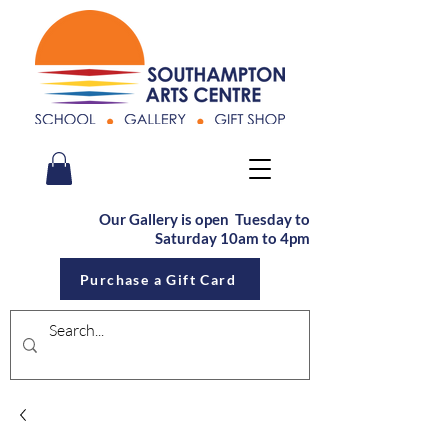
Our Gallery is open Tu
esday to
Saturday
10am to 4pm
Purchase a Gift Card