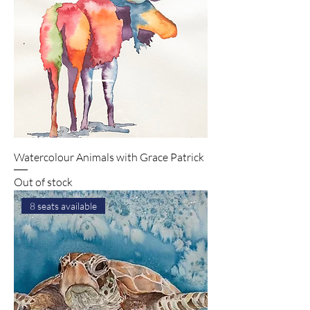
Watercolour Animals with Grace Patrick
Out of stock
8 seats available