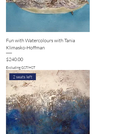
Fun with Watercolours with Tania
Klimasko-Hoffman
Price
$240.00
Excluding GST/HST
2 seats left