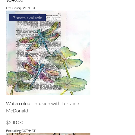
Excluding GST/HST
7 seats available
Watercolour Infusion with Lorraine
McDonald
Price
$240.00
Excluding GST/HST