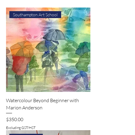
Southampton Art School
Watercolour Beyond Beginner with
Marion Anderson
Price
$350.00
Excluding GST/HST