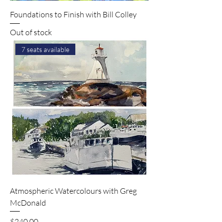
Foundations to Finish with Bill Colley
Out of stock
7 seats available
Atmospheric Watercolours with Greg
McDonald
Price
$240.00