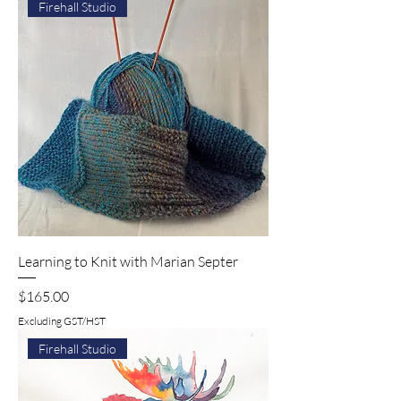
Firehall Studio
Learning to Knit with Marian Septer
Price
$165.00
Excluding GST/HST
Firehall Studio