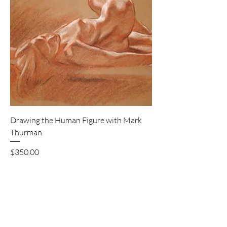
Drawing the Human Figure with Mark
Thurman
Price
$350.00
Excluding GST/HST
8 seats available