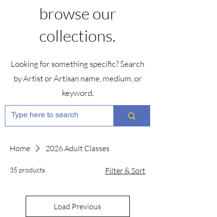
browse our
collections.
Looking for something specific? Search
by Artist or Artisan name, medium, or
keyword.
Home
2026 Adult Classes
35 products
Filter & Sort
Load Previous