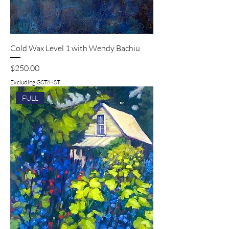
Cold Wax Level 1 with Wendy Bachiu
Price
$250.00
Excluding GST/HST
FULL