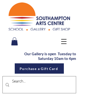
Our Gallery is open Tu
esday to
Saturday
10am to 4pm
Purchase a Gift Card